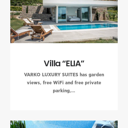
Villa “ELIA”
VARKO LUXURY SUITES has garden
views, free WiFi and free private
parking,…