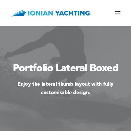
CALL US
Portfolio Lateral Boxed
E-MAIL
Enjoy the lateral thumb layout with fully
customisable design.