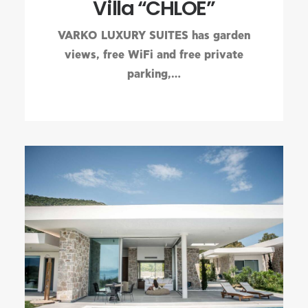
Villa “CHLOE”
VARKO LUXURY SUITES has garden
views, free WiFi and free private
parking,…