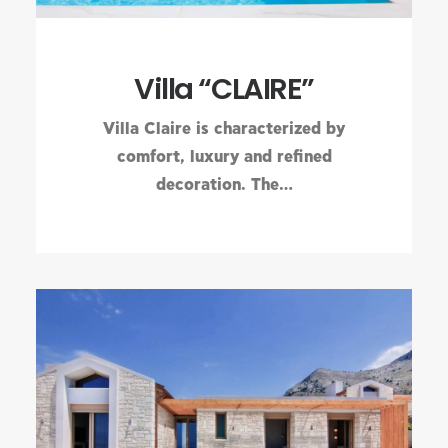
Villa “CLAIRE”
Villa Claire is characterized by
comfort, luxury and refined
decoration. The…