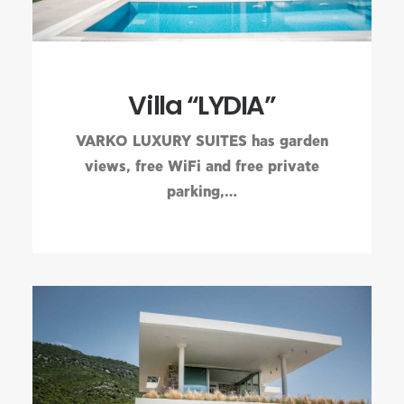
Villa “LYDIA”
VARKO LUXURY SUITES has garden
views, free WiFi and free private
parking,…