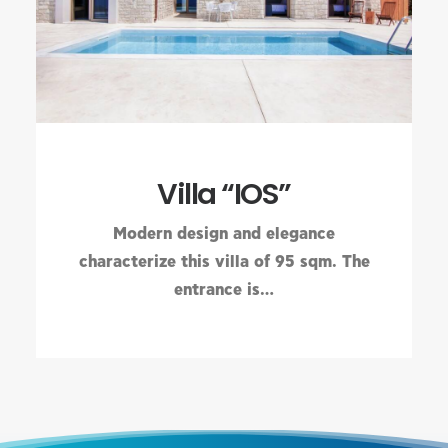
Villa “IOS”
Modern design and elegance
characterize this villa of 95 sqm. The
entrance is…