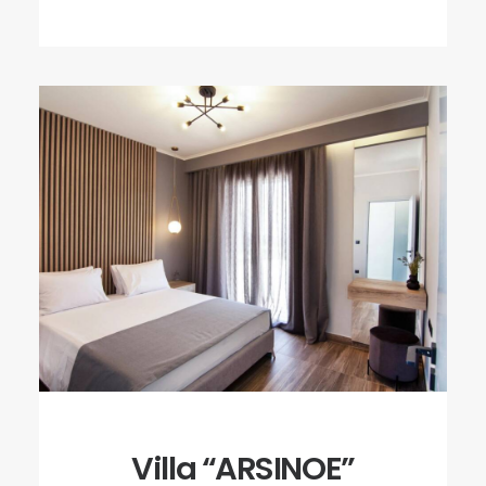
Villa “ARSINOE”