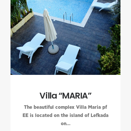
Villa “MARIA”
The beautiful complex Villa Maria pf
EE is located on the island of Lefkada
on…