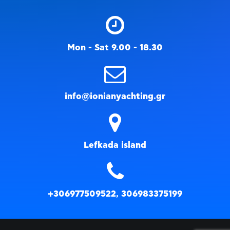
Mon - Sat 9.00 - 18.30
info@ionianyachting.gr
Lefkada island
+306977509522, 306983375199