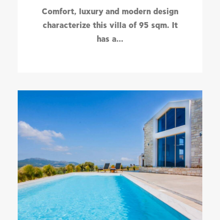
Comfort, luxury and modern design
characterize this villa of 95 sqm. It
has a…