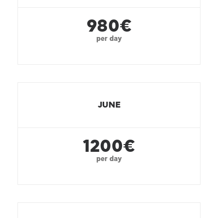
980€
per day
JUNE
1200€
per day