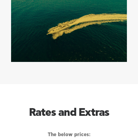
Rates and Extras
The below prices: