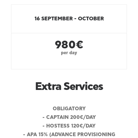
16 SEPTEMBER - OCTOBER
980€
per day
Extra Services
OBLIGATORY
- CAPTAIN 200€/DAY
- HOSTESS 120€/DAY
- APA 15% (ADVANCE PROVISIONING