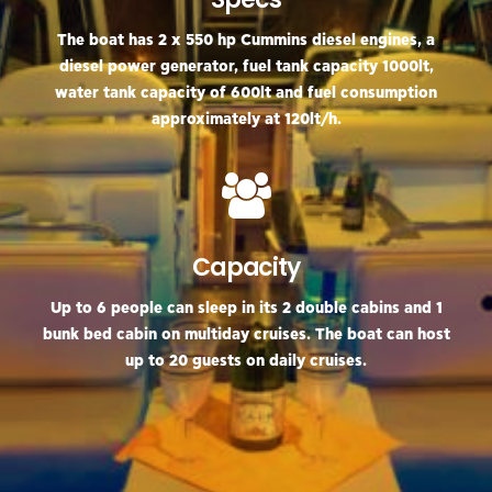
The boat has 2 x 550 hp Cummins diesel engines, a
diesel power generator, fuel tank capacity 1000lt,
water tank capacity of 600lt and fuel consumption
approximately at 120lt/h.
Capacity
Up tο 6 people can sleep in its 2 double cabins and 1
bunk bed cabin on multiday cruises. The boat can host
up to 20 guests on daily cruises.