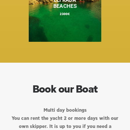
BEACHES
2300€
Book our Boat
Multi day bookings
You can rent the yacht 2 or more days with our
own skipper. It is up to you if you need a