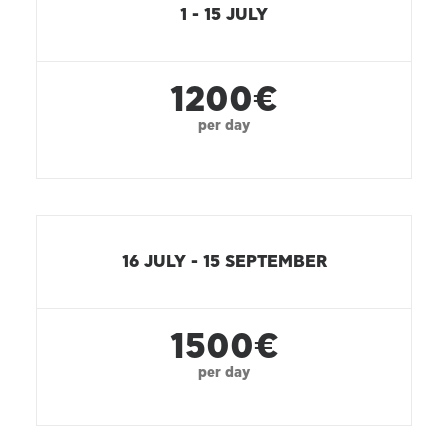
1 - 15 JULY
1200€
per day
16 JULY - 15 SEPTEMBER
1500€
per day