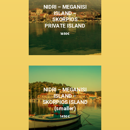
NIDRI – MEGANISI
ISLAND –
SKORPIOS
PRIVATE ISLAND
1650€
NIDRI – MEGANISI
ISLAND –
SKORPIOS ISLAND
(smaller)
1450€