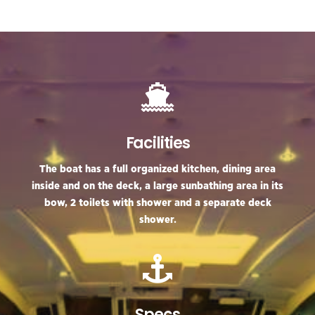
Facilities
The boat has a full organized kitchen, dining area
inside and on the deck, a large sunbathing area in its
bow, 2 toilets with shower and a separate deck
shower.
Specs