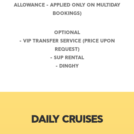
ALLOWANCE - APPLIED ONLY ON MULTIDAY
BOOKINGS)
OPTIONAL
- VIP TRANSFER SERVICE (PRICE UPON
REQUEST)
- SUP RENTAL
- DINGHY
DAILY CRUISES