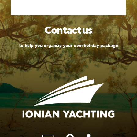
Contact
us
to help you organize your own holiday package