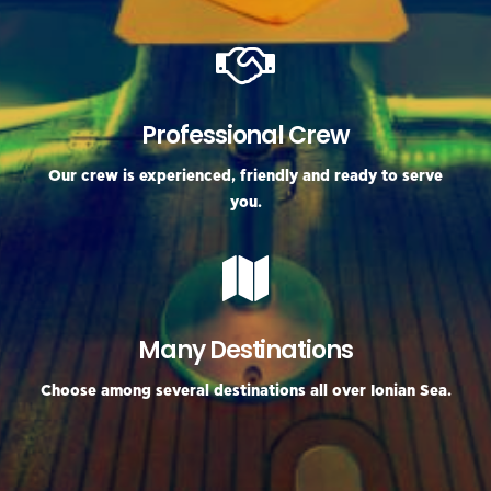
Professional Crew
Our crew is experienced, friendly and ready to serve
you.
Many Destinations
Choose among several destinations all over Ionian Sea.