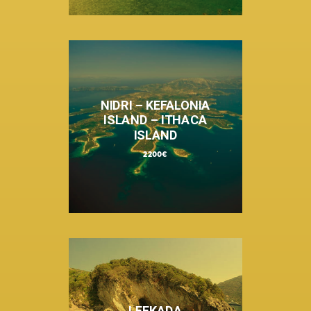
NIDRI – KEFALONIA
ISLAND – ITHACA
ISLAND
2200€
LEFKADA