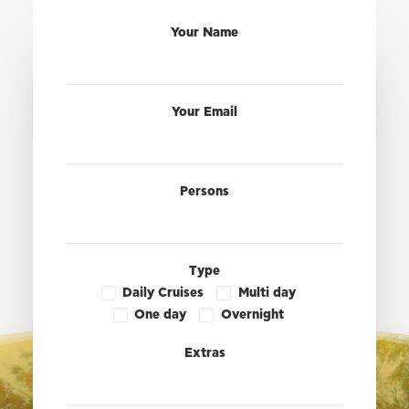
Your Name
Your Email
Persons
Type
Daily Cruises
Multi day
One day
Overnight
Extras