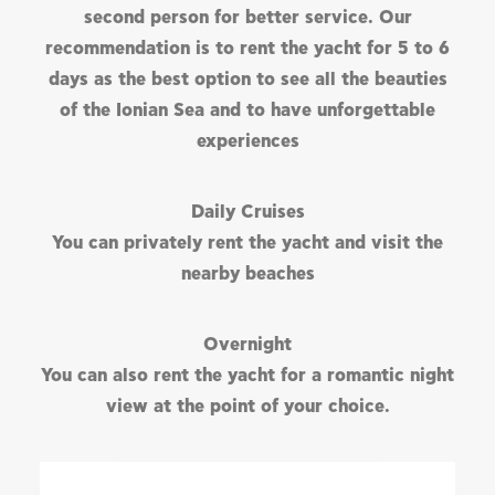
second person for better service. Our
recommendation is to rent the yacht for 5 to 6
days as the best option to see all the beauties
of the Ionian Sea and to have unforgettable
experiences
Daily Cruises
You can privately rent the yacht and visit the
nearby beaches
Overnight
You can also rent the yacht for a romantic night
view at the point of your choice.