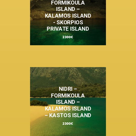
FORMIKOULA
ISLAND –
KALAMOS ISLAND
- SKORPIOS
PRIVATE ISLAND
2300€
NIDRI –
FORMIKOULA
ISLAND –
KALAMOS ISLAND
– KASTOS ISLAND
2300€