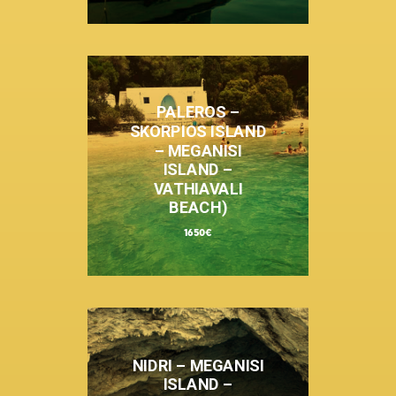
PALEROS –
SKORPIOS ISLAND
– MEGANISI
ISLAND –
VATHIAVALI
BEACH)
1650€
NIDRI – MEGANISI
ISLAND –