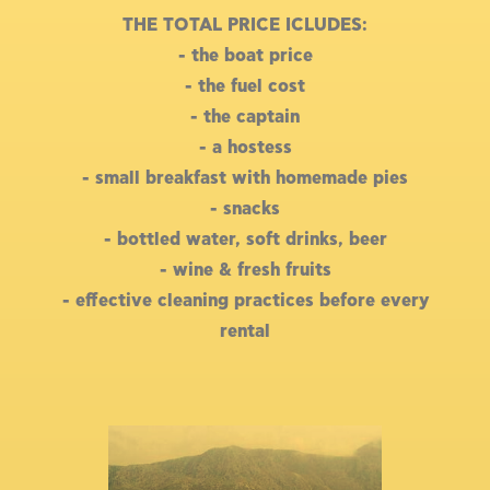
THE TOTAL PRICE ICLUDES:
- the boat price
- the fuel cost
- the captain
- a hostess
- small breakfast with homemade pies
- snacks
- bottled water, soft drinks, beer
- wine & fresh fruits
- effective cleaning practices before every
rental