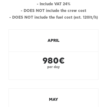
- Include VAT 24%
- DOES NOT include the crew cost
- DOES NOT include the fuel cost (est. 120lt/h)
APRIL
980€
per day
MAY