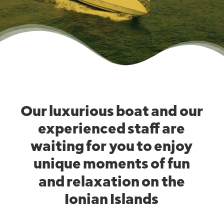
Our
luxurious
boat
and
our
experienced
staff
are
waiting
for
you
to
enjoy
unique
moments
of
fun
and
relaxation
on
the
Ionian
Islands