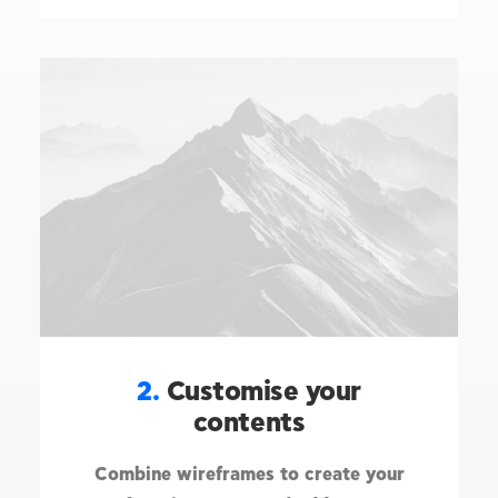
2.
Customise your
contents
Combine wireframes to create your