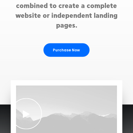
combined to create a complete
website or independent landing
pages.
Purchase Now