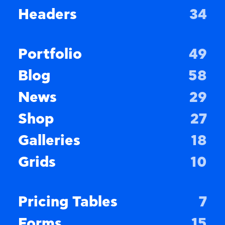
Headers
34
Portfolio
49
Blog
58
News
29
Shop
27
Galleries
18
Grids
10
Pricing Tables
7
Forms
15