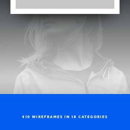
410 WIREFRAMES IN 18 CATEGORIES