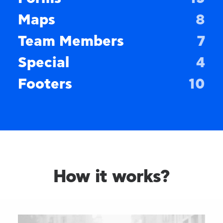
Maps
8
Team Members
7
Special
4
Footers
10
How it works?