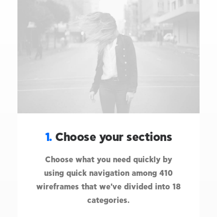
1.
Choose your sections
Choose what you need quickly by
using quick navigation among 410
wireframes that we've divided into 18
categories.