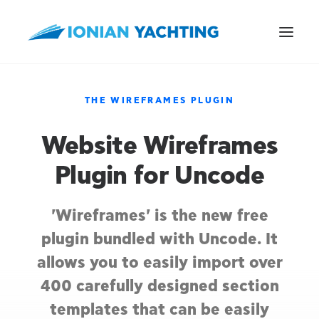
THE WIREFRAMES PLUGIN
Website Wireframes
CALL US
Plugin for Uncode
E-MAIL
'Wireframes' is the new free
plugin bundled with Uncode. It
allows you to easily import over
400 carefully designed section
templates that can be easily