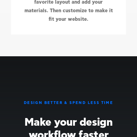
favorite layout and add your
materials. Then customize to make it
fit your website.
DESIGN BETTER & SPEND LESS TIME
Make your design
workflow faster