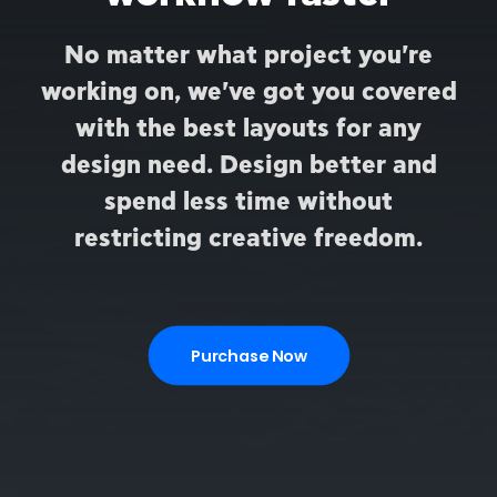
No matter what project you're
working on, we've got you covered
with the best layouts for any
design need. Design better and
spend less time without
restricting creative freedom.
Purchase Now