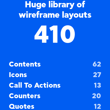
Huge library of
wireframe layouts
410
Contents
62
Icons
27
Call To Actions
13
Counters
20
Quotes
12