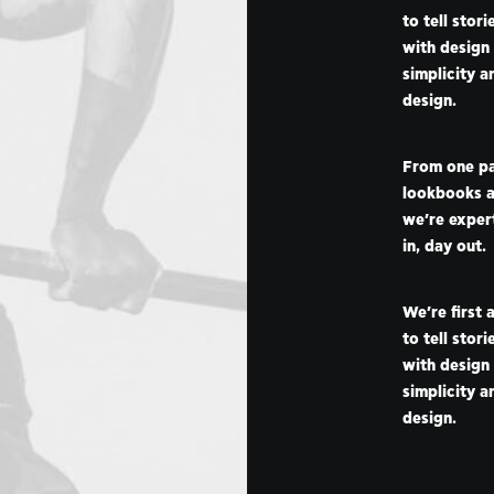
to tell stor
with design
simplicity a
design.
From one pa
lookbooks a
we’re expert
in, day out.
We’re first 
to tell stor
with design
simplicity a
design.