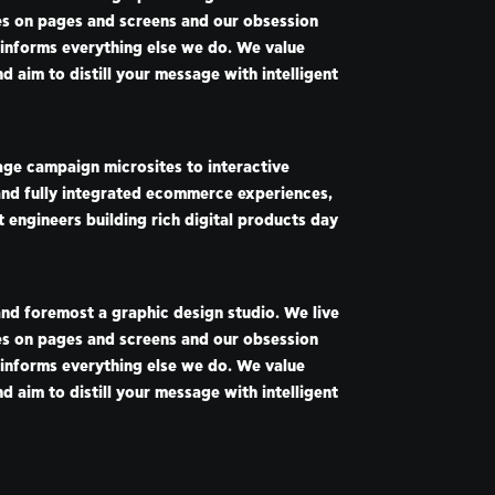
ies on pages and screens and our obsession
 informs everything else we do. We value
nd aim to distill your message with intelligent
ge campaign microsites to interactive
nd fully integrated ecommerce experiences,
 engineers building rich digital products day
and foremost a graphic design studio. We live
ies on pages and screens and our obsession
 informs everything else we do. We value
nd aim to distill your message with intelligent