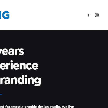
years
erience
branding
and foremost a graphic design studio. We live