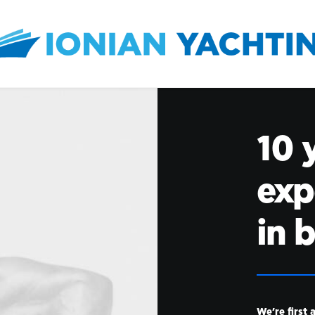
10 
exp
in 
We’re first 