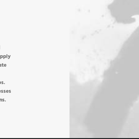
d
upply
ate
os.
esses
ns.