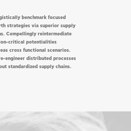
gistically benchmark focused
th strategies via superior supply
ns. Compellingly reintermediate
on-critical potentialities
eas cross functional scenarios.
re-engineer distributed processes
out standardized supply chains.