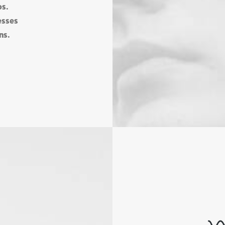
os.
esses
ns.