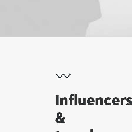
Influencer
&