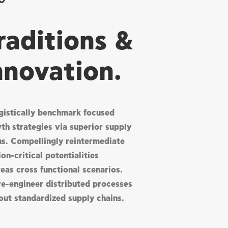
raditions &
nnovation.
gistically benchmark focused
th strategies via superior supply
ns. Compellingly reintermediate
on-critical potentialities
eas cross functional scenarios.
re-engineer distributed processes
out standardized supply chains.