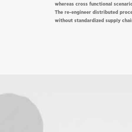
whereas cross functional scenari
The re-engineer distributed proc
without standardized supply chai