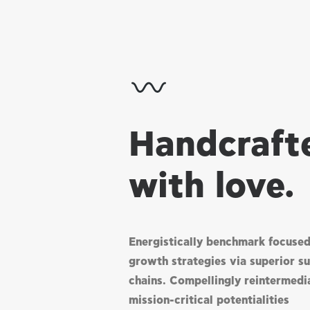
Handcraft
with love.
Energistically benchmark focuse
growth strategies via superior s
chains. Compellingly reintermedi
mission-critical potentialities