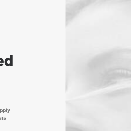
ed
d
upply
ate