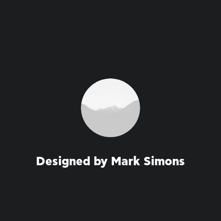
Designed by Mark Simons