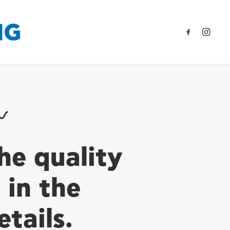
he quality
s in the
etails.