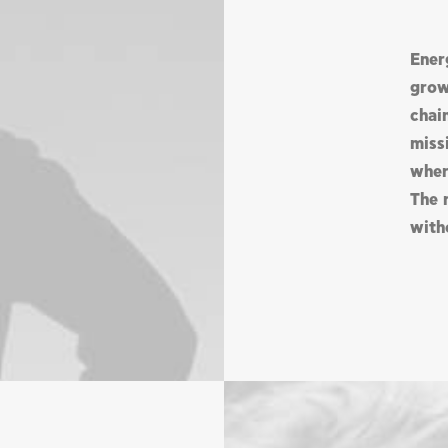
Ener
grow
chai
missi
wher
The 
with