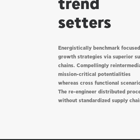
trend
setters
Energistically benchmark focuse
growth strategies via superior s
chains. Compellingly reintermedi
mission-critical potentialities
whereas cross functional scenari
The re-engineer distributed proc
without standardized supply chai