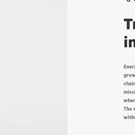
T
i
Ener
grow
chai
missi
wher
The 
with