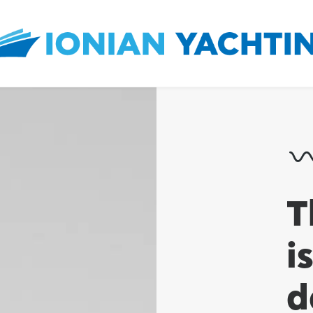
T
i
d