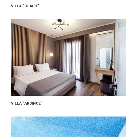
VILLA “CLAIRE”
VILLA “ARSINOE”