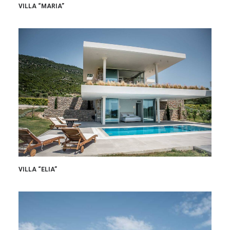
VILLA “MARIA”
VILLA “ELIA”