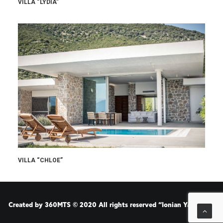
VILLA “LYDIA”
VILLA “CHLOE”
Created by
360MTS
© 2020 All rights reserved “Ionian Yachting”