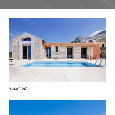
VILLA “IOS”