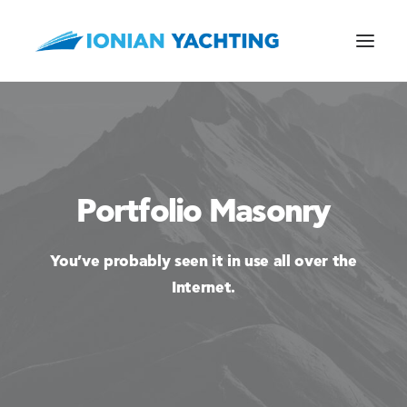
CALL US
Portfolio Masonry
E-MAIL
You’ve probably seen it in use all over the
Internet.