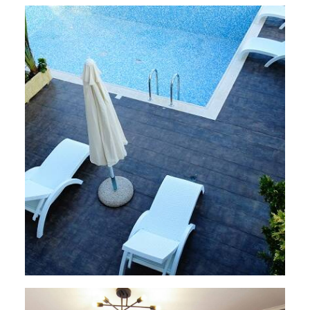
VILLAS
,
Perigiali