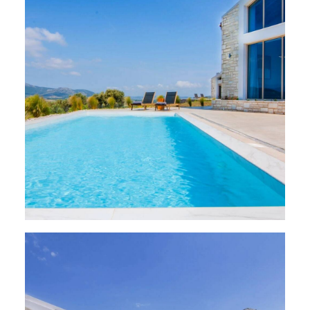
VILLAS
,
Paleros