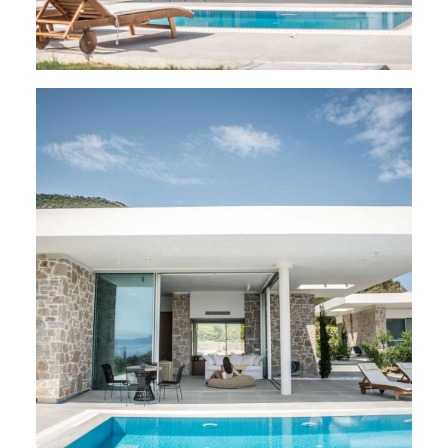
VILLAS
,
Varko