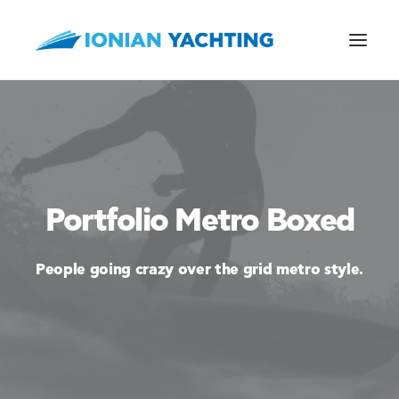
CALL US
Portfolio Metro Boxed
E-MAIL
People going crazy over the grid metro style.