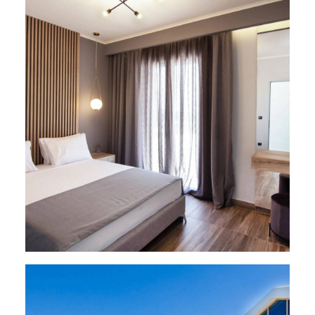
VILLAS
,
Paleros