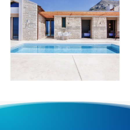
VILLAS
,
Paleros