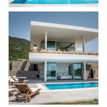
VILLAS
,
Varko