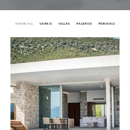
SHOW ALL
VARKO
VILLAS
PALEROS
PERIGIALI
VILLAS
,
Varko