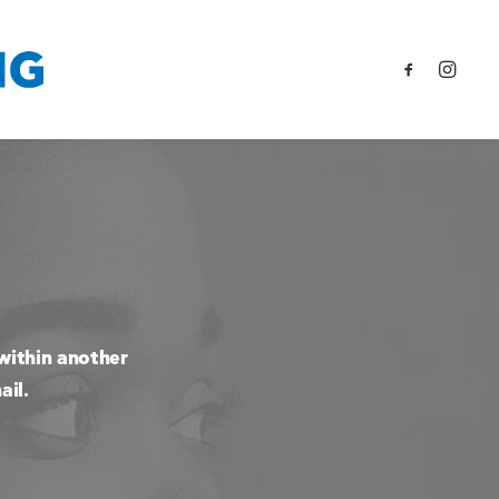
within another
ail.