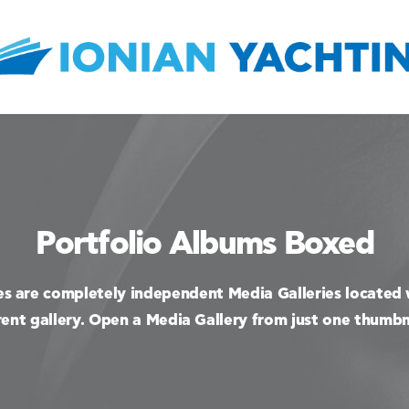
Portfolio Albums Boxed
es are completely independent Media Galleries located 
ent gallery. Open a Media Gallery from just one thumbn