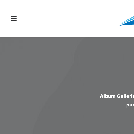
Album Galleri
par