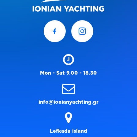
Mon - Sat 9.00 - 18.30
info@ionianyachting.gr
Lefkada island