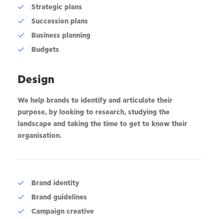
Strategic plans
Succession plans
Business planning
Budgets
Design
We help brands to identify and articulate their
purpose, by looking to research, studying the
landscape and taking the time to get to know their
organisation.
Brand identity
Brand guidelines
Campaign creative