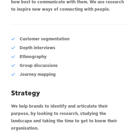
how best to communicate with them. We use research
to inspire new ways of connecting with people.
Customer segmentation
Depth interviews
Ethnography
Group discussions
Journey mapping
Strategy
We help brands to identify and articulate their
purpose, by looking to research, studying the
landscape and taking the time to get to know their
organisation.