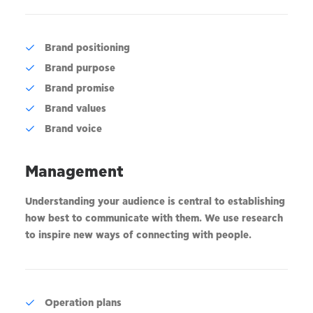
Brand positioning
Brand purpose
Brand promise
Brand values
Brand voice
Management
Understanding your audience is central to establishing
how best to communicate with them. We use research
to inspire new ways of connecting with people.
Operation plans