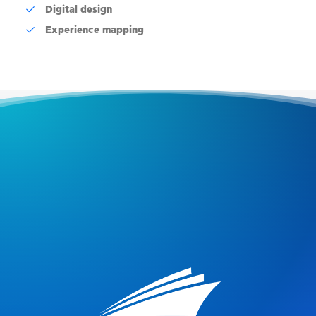
Digital design
Experience mapping