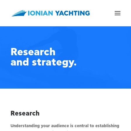
Research
and strategy.
CALL US
E-MAIL
Research
Understanding your audience is central to establishing