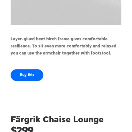
Layer-glued bent birch frame gives comfortable
resilience. To sit even more comfortably and relaxed,
you can use the armchair together with footstool.
Buy this
Färgrik Chaise Lounge
$299