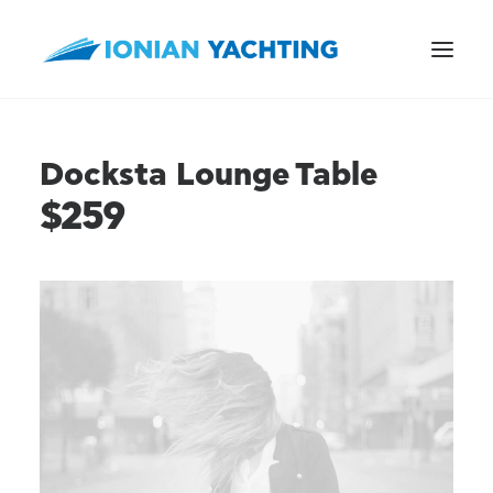
Docksta Lounge Table
$259
CALL US
E-MAIL