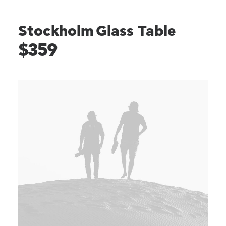
Stockholm Glass Table
$359