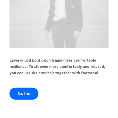
Layer-glued bent birch frame gives comfortable
resilience. To sit even more comfortably and relaxed,
you can use the armchair together with footstool.
Buy this