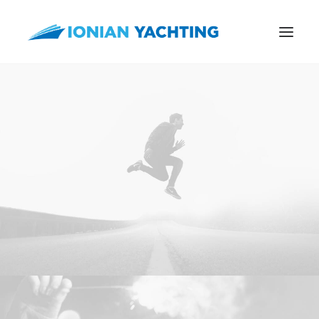
CALL US
E-MAIL