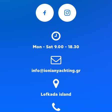
Mon - Sat 9.00 - 18.30
info@ionianyachting.gr
Lefkada island