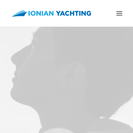
CALL US
E-MAIL