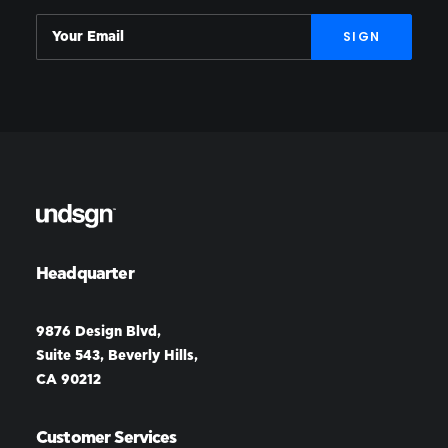
Headquarter
9876 Design Blvd,
Suite 543, Beverly Hills,
CA 90212
Customer Services