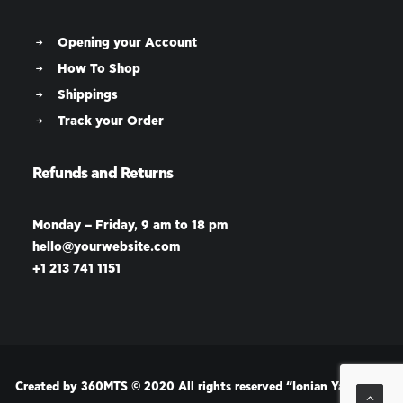
Opening your Account
How To Shop
Shippings
Track your Order
Refunds and Returns
Monday – Friday, 9 am to 18 pm
hello@yourwebsite.com
+1 213 741 1151
Created by
360MTS
© 2020 All rights reserved “Ionian Yachting”