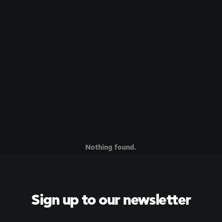
Nothing found.
Sign up to our newsletter