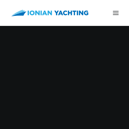
Nothing found.
CALL US
E-MAIL