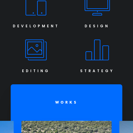
DEVELOPMENT
DESIGN
EDITING
STRATEGY
WORKS