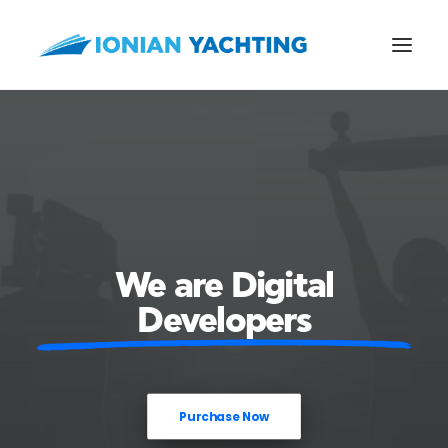
CALL US
E-MAIL
We are Digital
Developers
Purchase Now