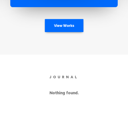
View Works
JOURNAL
Nothing found.