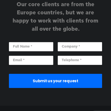
Our core clients are from the
Europe countries, but we are
happy to work with clients from
all over the globe.