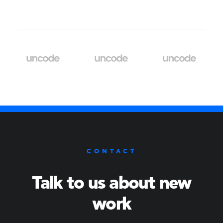
CONTACT
Talk to us about new
work