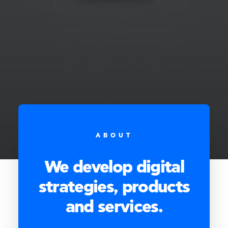
ABOUT
We develop digital
strategies, products
and services.