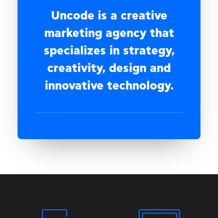
Uncode is a creative
marketing agency that
specializes in strategy,
creativity, design and
innovative technology.