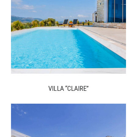
VILLA “CLAIRE”