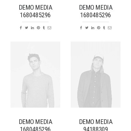
DEMO MEDIA
DEMO MEDIA
1680485296
1680485296
DEMO MEDIA
DEMO MEDIA
1680485296
94188309