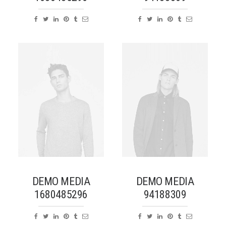
DEMO MEDIA
DEMO MEDIA
1680485296
94188309