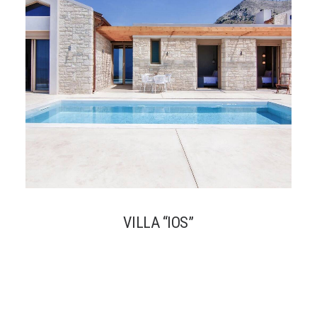
VILLA “IOS”