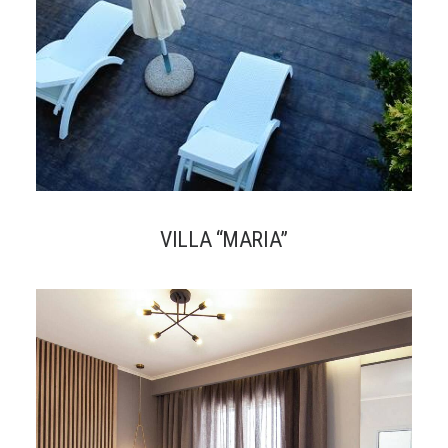
VILLA “MARIA”