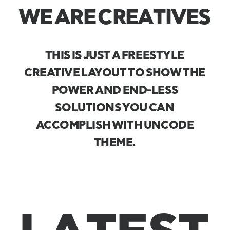
W
E
A
R
E
C
R
E
A
T
I
V
E
S
THIS
IS
JUST
A
FREESTYLE
CREATIVE
LAYOUT
TO
SHOW
THE
POWER
AND
END-LESS
SOLUTIONS
YOU
CAN
ACCOMPLISH
WITH
UNCODE
THEME.