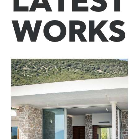
L
A
T
E
S
T
W
O
R
K
S