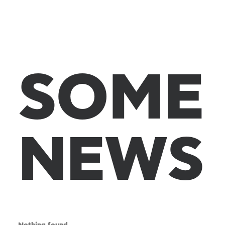
S
O
M
E
N
E
W
S