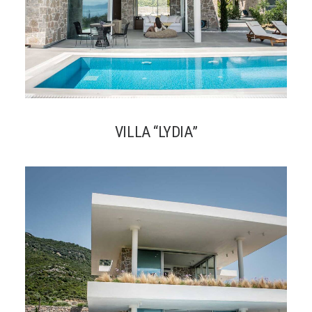
VILLA “LYDIA”