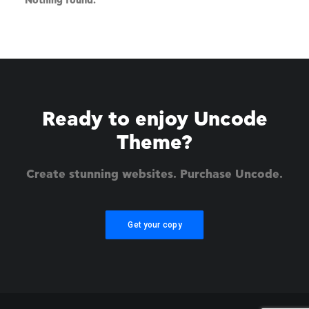
Nothing found.
Ready to enjoy Uncode
Theme?
Create stunning websites. Purchase Uncode.
Get your copy