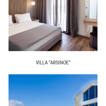
VILLA “ARSINOE”