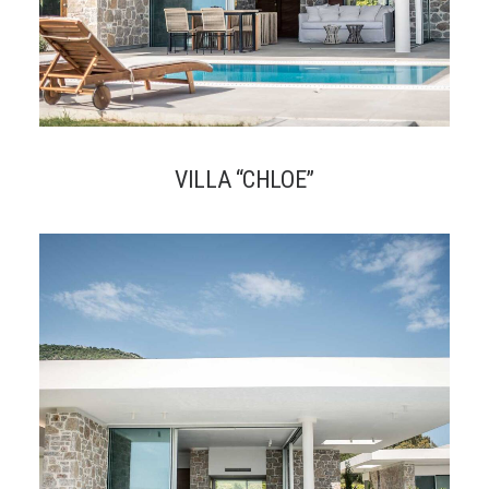
VILLA “CHLOE”