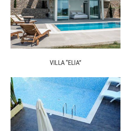
VILLA “ELIA”