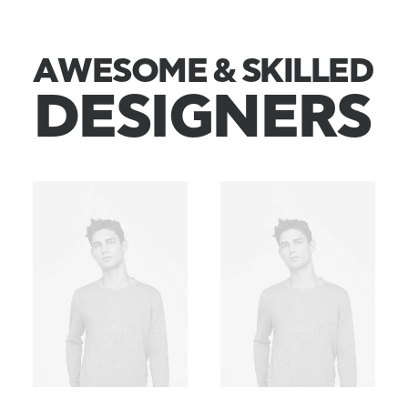
A
W
E
S
O
M
E
&
S
K
I
L
L
E
D
D
E
S
I
G
N
E
R
S