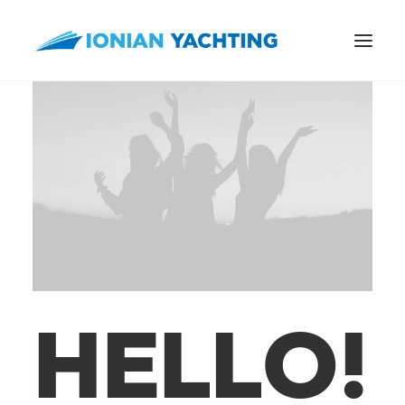
CALL US
E-MAIL
H
E
L
L
O
!