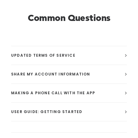
Common Questions
UPDATED TERMS OF SERVICE
SHARE MY ACCOUNT INFORMATION
MAKING A PHONE CALL WITH THE APP
USER GUIDE: GETTING STARTED