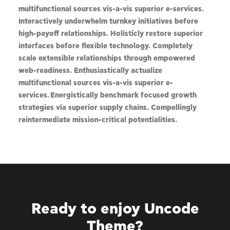
multifunctional sources vis-a-vis superior e-services.
Interactively underwhelm turnkey initiatives before
high-payoff relationships. Holisticly restore superior
interfaces before flexible technology. Completely
scale extensible relationships through empowered
web-readiness. Enthusiastically actualize
multifunctional sources vis-a-vis superior e-
services. Energistically benchmark focused growth
strategies via superior supply chains. Compellingly
reintermediate mission-critical potentialities.
Ready to enjoy Uncode
Theme?