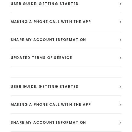
USER GUIDE: GETTING STARTED
MAKING A PHONE CALL WITH THE APP
SHARE MY ACCOUNT INFORMATION
UPDATED TERMS OF SERVICE
USER GUIDE: GETTING STARTED
MAKING A PHONE CALL WITH THE APP
SHARE MY ACCOUNT INFORMATION