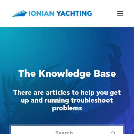
CALL US
The Knowledge Base
E-MAIL
There are articles to help you get
up and running troubleshoot
problems