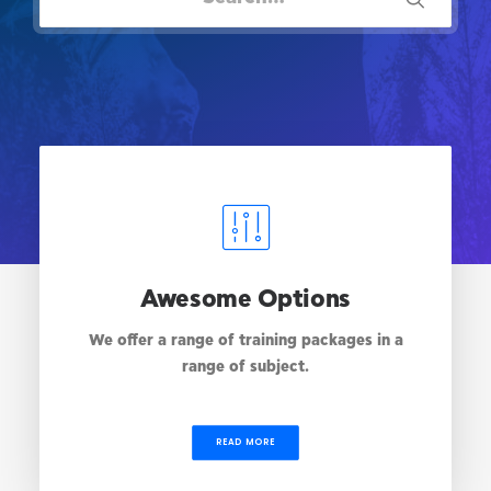
Awesome Options
We offer a range of training packages in a
range of subject.
READ MORE