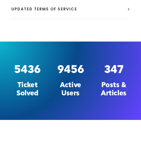
UPDATED TERMS OF SERVICE
5436
9456
347
Ticket
Active
Posts &
Solved
Users
Articles