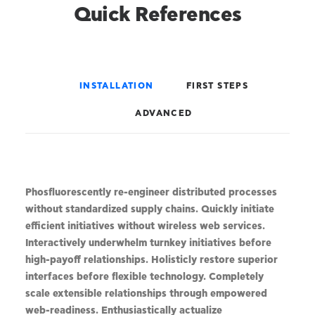
Quick References
INSTALLATION
FIRST STEPS
ADVANCED
Phosfluorescently re-engineer distributed processes
without standardized supply chains. Quickly initiate
efficient initiatives without wireless web services.
Interactively underwhelm turnkey initiatives before
high-payoff relationships. Holisticly restore superior
interfaces before flexible technology. Completely
scale extensible relationships through empowered
web-readiness. Enthusiastically actualize