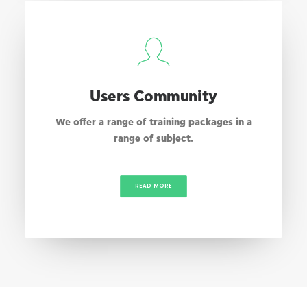
Users Community
We offer a range of training packages in a
range of subject.
READ MORE