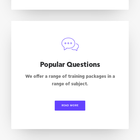
Popular Questions
We offer a range of training packages in a
range of subject.
READ MORE