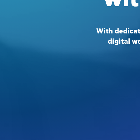
With dedica
digital w