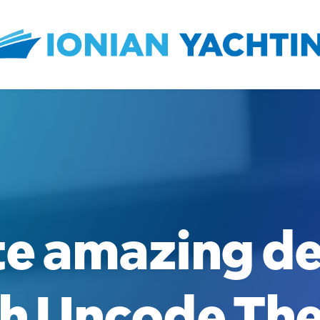
te
amazing
de
h
Uncode
Th