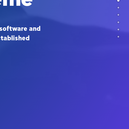
software and
stablished