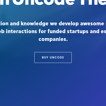
tion and knowledge we develop awesome 
eb interactions for funded startups and e
companies.
BUY UNCODE