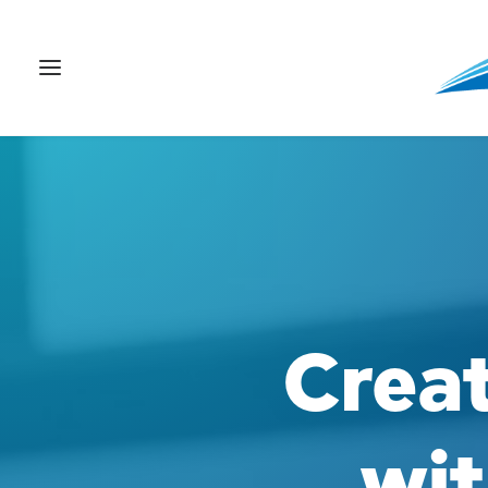
Crea
wit