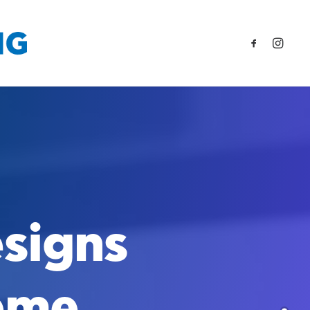
signs
eme