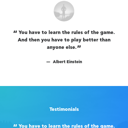
You have to learn the rules of the game.
And then you have to play better than
A
anyone else.
Albert Einstein
Testimonials
You have to learn the rules of the game.