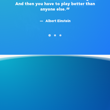
And then you have to play better than
A
anyone else.
Albert Einstein