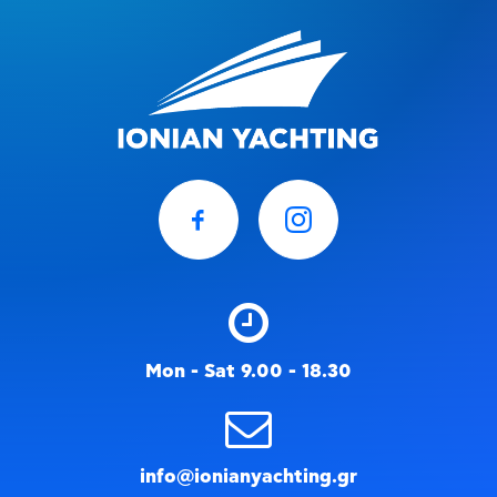
Mon - Sat 9.00 - 18.30
info@ionianyachting.gr