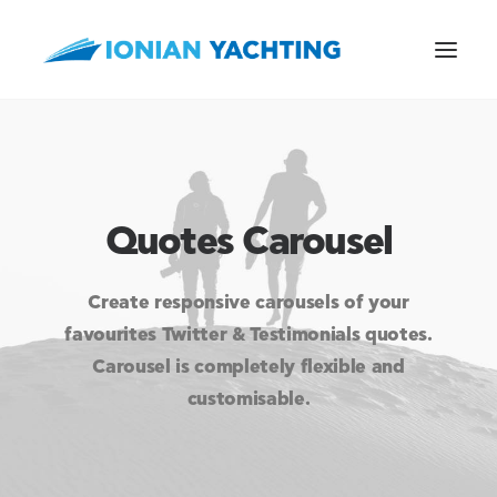
Quotes Carousel
CALL US
Create responsive carousels of your
E-MAIL
favourites Twitter & Testimonials quotes.
Carousel is completely flexible and
customisable.