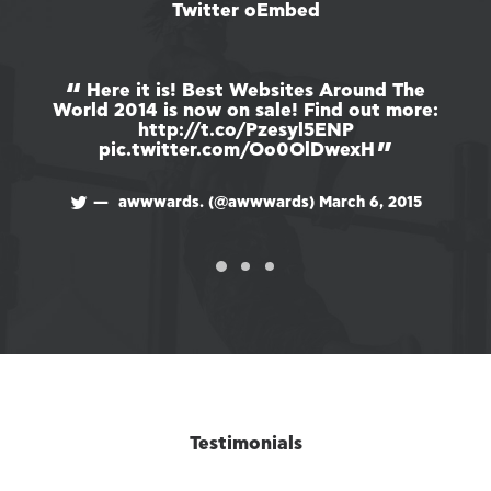
Twitter oEmbed
Here it is! Best Websites Around The
World 2014 is now on sale! Find out more:
Wo
http://t.co/Pzesyl5ENP
pic.twitter.com/Oo0OlDwexH
awwwards. (@awwwards)
March 6, 2015
Testimonials