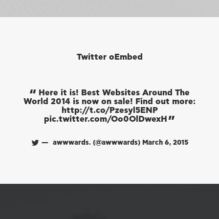
Twitter oEmbed
Here it is! Best Websites Around The
World 2014 is now on sale! Find out more:
Wo
http://t.co/Pzesyl5ENP
pic.twitter.com/Oo0OlDwexH
awwwards. (@awwwards)
March 6, 2015