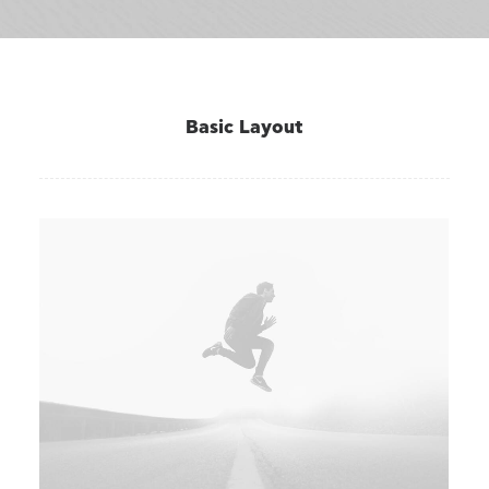
Basic Layout