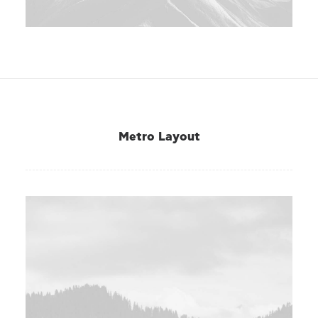
Metro Layout