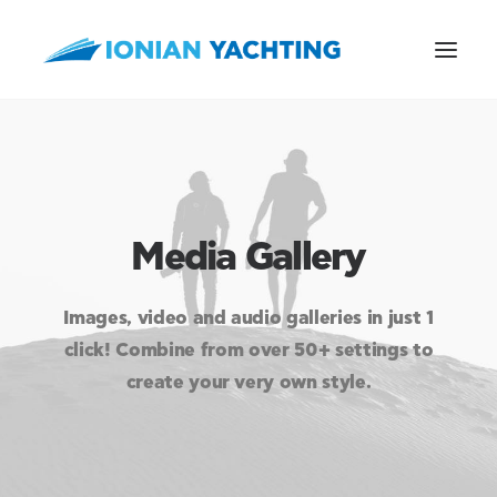
CALL US
Media Gallery
E-MAIL
Images, video and audio galleries in just 1
click! Combine from over 50+ settings to
create your very own style.