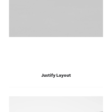
Justify Layout