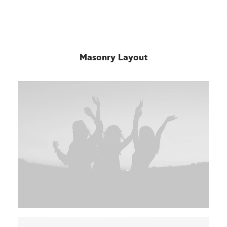
Masonry Layout