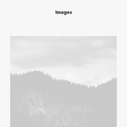
Images