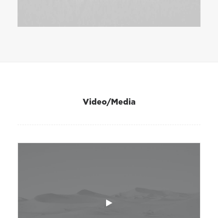
Video/Media