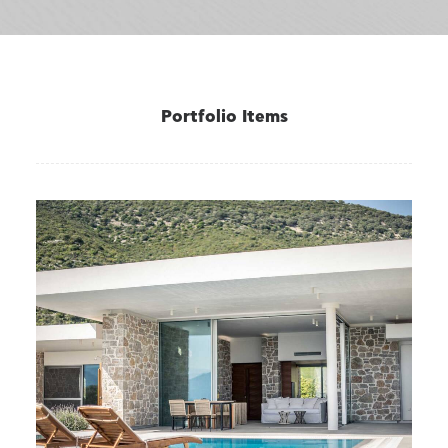
Portfolio Items
VILLAS
,
Varko