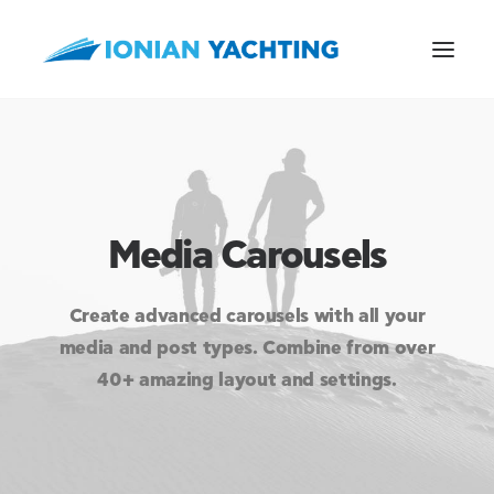
CALL US
Media Carousels
E-MAIL
Create advanced carousels with all your
media and post types. Combine from over
40+ amazing layout and settings.