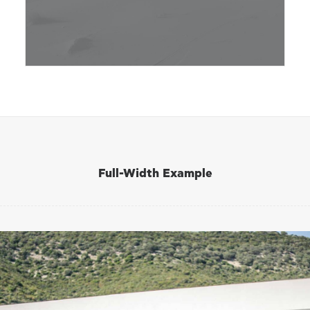
Full-Width Example