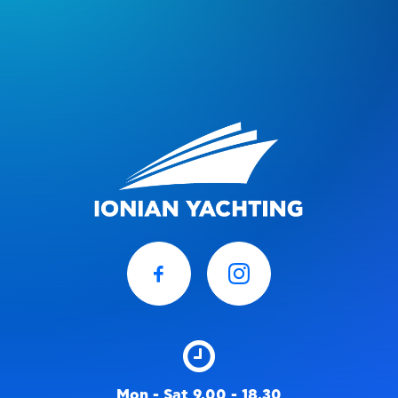
Mon - Sat 9.00 - 18.30