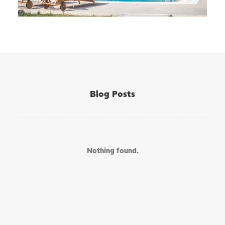
Blog Posts
Nothing found.