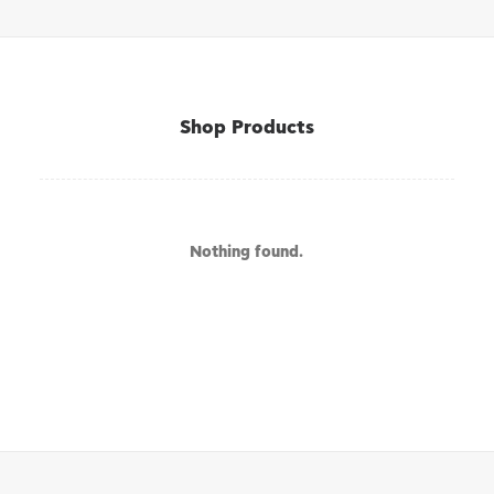
Shop Products
Nothing found.