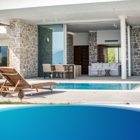
VILLAS
,
Varko