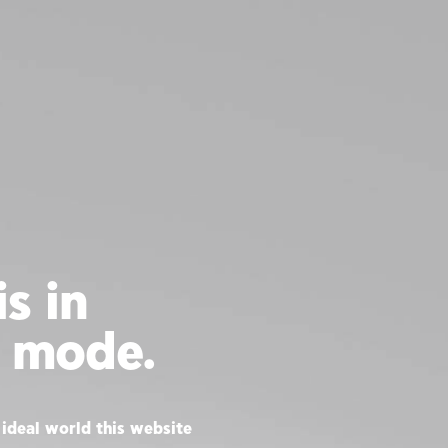
s in
 mode.
ideal world this website