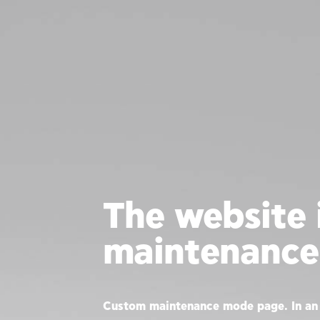
The website i
maintenance
Custom maintenance mode page. In an 