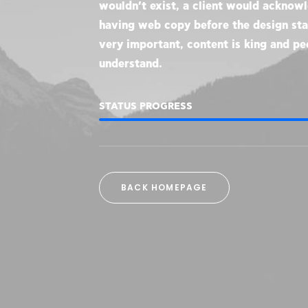
wouldn’t exist, a client would acknow
having web copy before the design star
very important, content is king and pe
understand.
STATUS PROGRESS
BACK HOMEPAGE