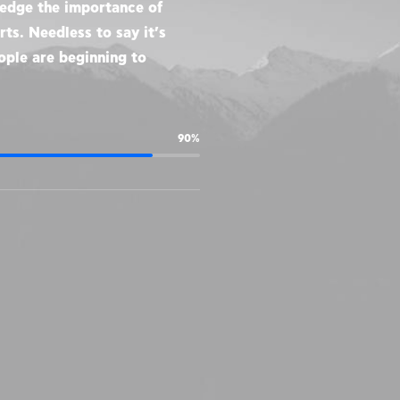
ledge the importance of
ts. Needless to say it’s
ople are beginning to
90%