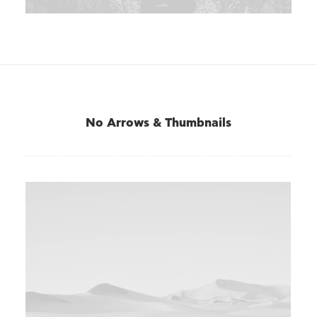
No Arrows & Thumbnails