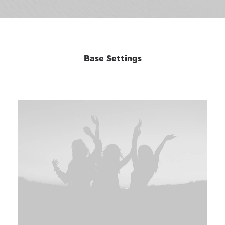
Base Settings