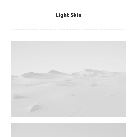
Light Skin