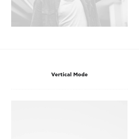
Vertical Mode