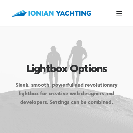
CALL US
Lightbox Options
E-MAIL
Sleek, smooth, powerful and revolutionary
lightbox for creative web designers and
developers. Settings can be combined.