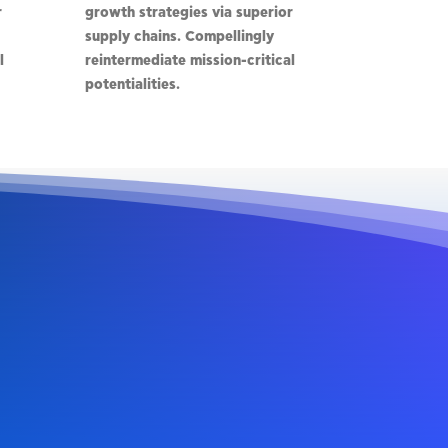
r
growth strategies via superior
supply chains. Compellingly
l
reintermediate mission-critical
potentialities.