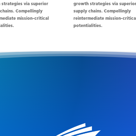
strategies via superior
growth strategies via superio
chains. Compellingly
supply chains. Compellingly
mediate mission-critical
reintermediate mission-critica
alities.
potentialities.