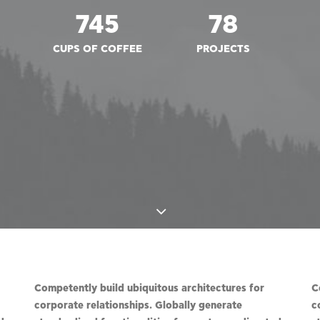
745
78
CUPS OF COFFEE
PROJECTS
Competently build ubiquitous architectures for
C
corporate relationships. Globally generate
c