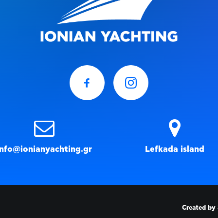
info@ionianyachting.gr
Lefkada island
Created by