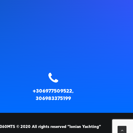
+306977509522,
306983375199
360MTS
© 2020 All rights reserved “Ionian Yachting”