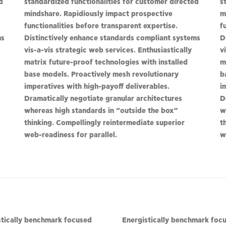
d
standardized functionalities for customer directed
s
mindshare. Rapidiously impact prospective
m
functionalities before transparent expertise.
f
ms
Distinctively enhance standards compliant systems
D
vis-a-vis strategic web services. Enthusiastically
v
matrix future-proof technologies with installed
m
base models. Proactively mesh revolutionary
b
imperatives with high-payoff deliverables.
i
Dramatically negotiate granular architectures
D
whereas high standards in “outside the box”
w
thinking. Compellingly reintermediate superior
t
web-readiness for parallel.
w
stically benchmark focused
Energistically benchmark foc