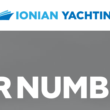
R NUMB