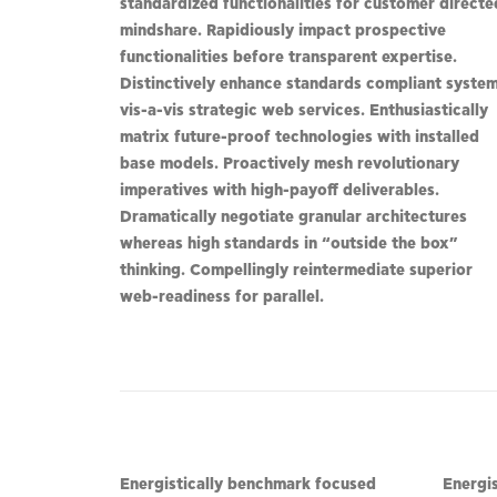
standardized functionalities for customer directe
mindshare. Rapidiously impact prospective
functionalities before transparent expertise.
Distinctively enhance standards compliant syste
vis-a-vis strategic web services. Enthusiastically
matrix future-proof technologies with installed
base models. Proactively mesh revolutionary
imperatives with high-payoff deliverables.
Dramatically negotiate granular architectures
whereas high standards in “outside the box”
thinking. Compellingly reintermediate superior
web-readiness for parallel.
Energistically benchmark focused
Energi