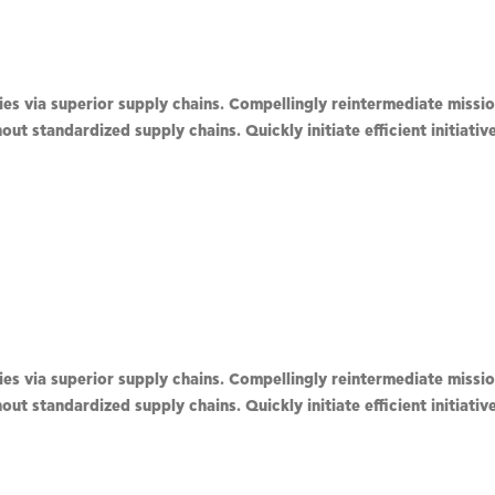
s via superior supply chains. Compellingly reintermediate mission
ut standardized supply chains. Quickly initiate efficient initiati
s via superior supply chains. Compellingly reintermediate mission
ut standardized supply chains. Quickly initiate efficient initiati