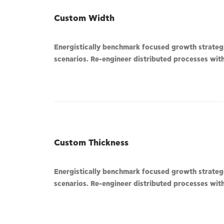
Custom Width
Energistically benchmark focused growth strategie
scenarios. Re-engineer distributed processes witho
Custom Thickness
Energistically benchmark focused growth strategie
scenarios. Re-engineer distributed processes witho