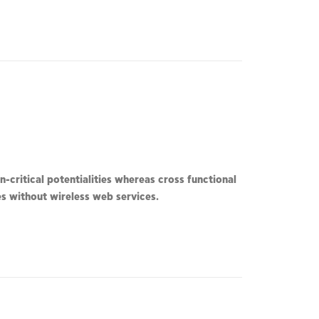
-critical potentialities whereas cross functional
ves without wireless web services.