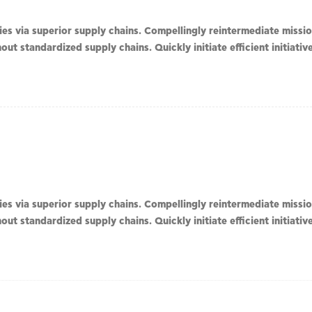
s via superior supply chains. Compellingly reintermediate mission
ut standardized supply chains. Quickly initiate efficient initiati
s via superior supply chains. Compellingly reintermediate mission
ut standardized supply chains. Quickly initiate efficient initiati