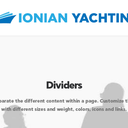
Dividers
parate the different content within a page. Customize 
with different sizes and weight, colors, icons and links.