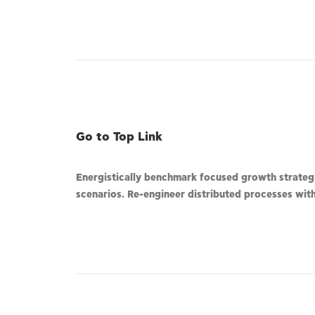
Go to Top Link
Energistically benchmark focused growth strategie
scenarios. Re-engineer distributed processes witho