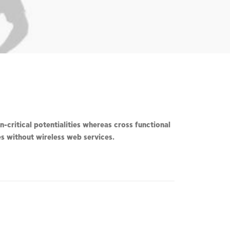
-critical potentialities whereas cross functional
ves without wireless web services.