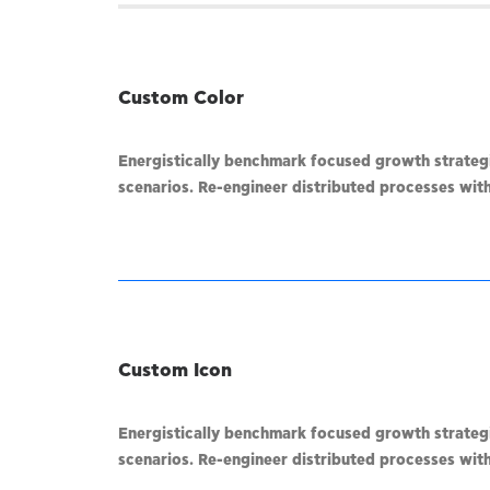
Custom Color
Energistically benchmark focused growth strategie
scenarios. Re-engineer distributed processes witho
Custom Icon
Energistically benchmark focused growth strategie
scenarios. Re-engineer distributed processes witho