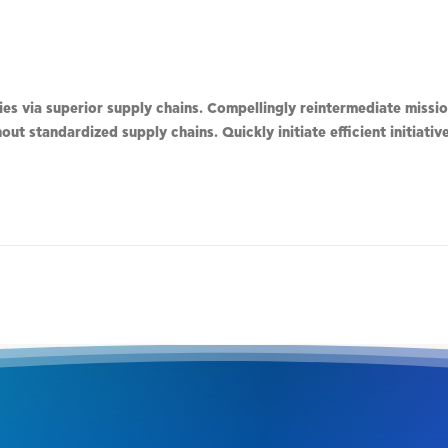
s via superior supply chains. Compellingly reintermediate mission
ut standardized supply chains. Quickly initiate efficient initiati