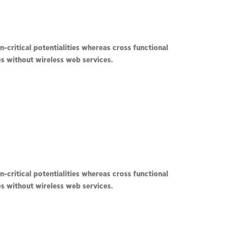
-critical potentialities whereas cross functional
ves without wireless web services.
-critical potentialities whereas cross functional
ves without wireless web services.