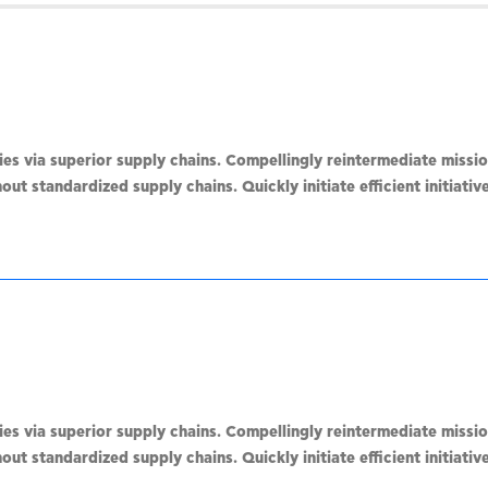
s via superior supply chains. Compellingly reintermediate mission
ut standardized supply chains. Quickly initiate efficient initiati
s via superior supply chains. Compellingly reintermediate mission
ut standardized supply chains. Quickly initiate efficient initiati