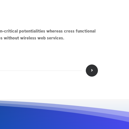
-critical potentialities whereas cross functional
ves without wireless web services.