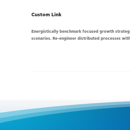
Custom Link
Energistically benchmark focused growth strategie
scenarios. Re-engineer distributed processes witho