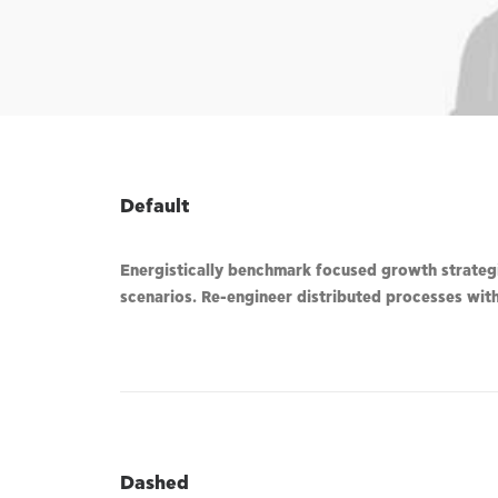
Default
Energistically benchmark focused growth strategie
scenarios. Re-engineer distributed processes witho
Dashed