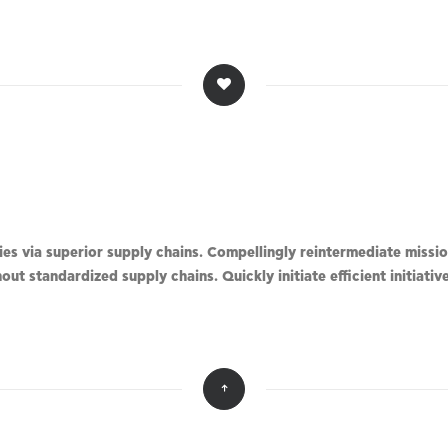
s via superior supply chains. Compellingly reintermediate mission
ut standardized supply chains. Quickly initiate efficient initiati