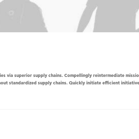
s via superior supply chains. Compellingly reintermediate mission
ut standardized supply chains. Quickly initiate efficient initiati