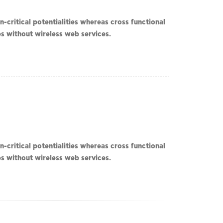
-critical potentialities whereas cross functional
ves without wireless web services.
-critical potentialities whereas cross functional
ves without wireless web services.