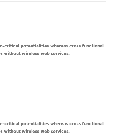
-critical potentialities whereas cross functional
ves without wireless web services.
-critical potentialities whereas cross functional
ves without wireless web services.