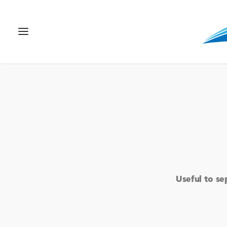
Useful to se