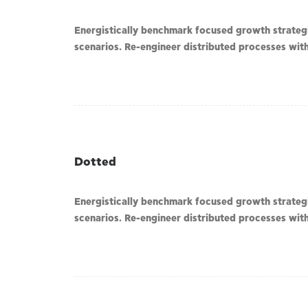
Energistically benchmark focused growth strategie
scenarios. Re-engineer distributed processes witho
Dotted
Energistically benchmark focused growth strategie
scenarios. Re-engineer distributed processes witho