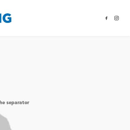
the separator