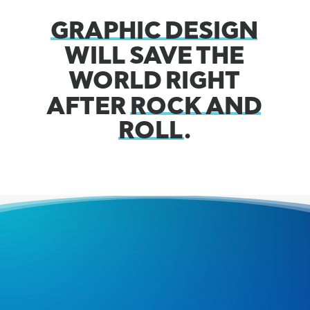
GRAPHIC
DESIGN
WILL
SAVE
THE
WORLD
RIGHT
AFTER
ROCK
AND
ROLL
.