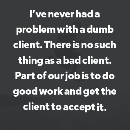
I’ve
never
had
a
problem
with
a
dumb
client.
There
is
no
such
thing
as
a
bad
client.
Part
of
our
job
is
to
do
good
work
and
get
the
client
to
accept
it.