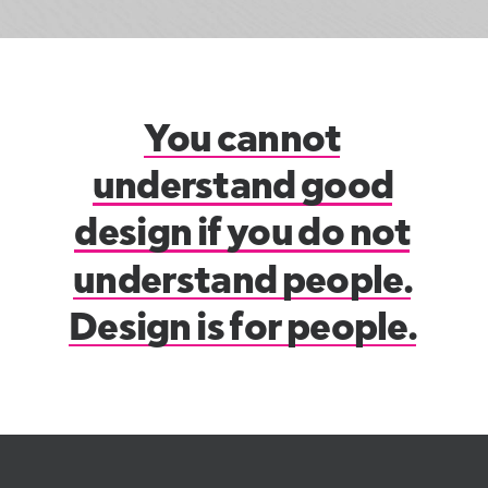
You
cannot
understand
good
design
if
you
do
not
understand
people.
Design
is
for
people.