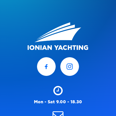
Mon - Sat 9.00 - 18.30