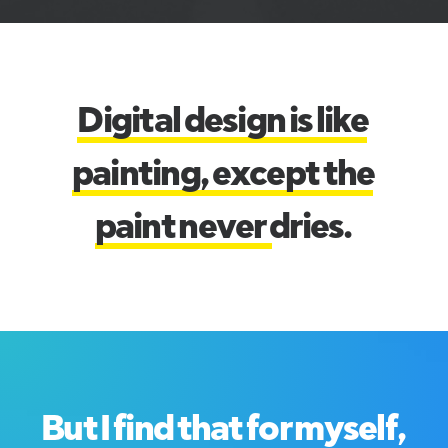
D
i
g
i
t
a
l
d
e
s
i
g
n
i
s
l
i
k
e
p
a
i
n
t
i
n
g
,
e
x
c
e
p
t
t
h
e
p
a
i
n
t
n
e
v
e
r
d
r
i
e
s
.
B
u
t
I
f
i
n
d
t
h
a
t
f
o
r
m
y
s
e
l
f
,