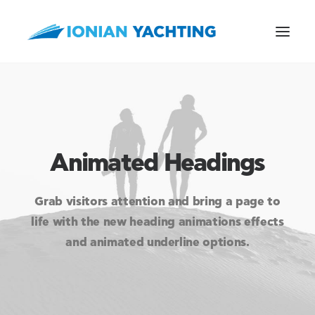
CALL US
Animated Headings
E-MAIL
Grab visitors attention and bring a page to
life with the new heading animations effects
and animated underline options.