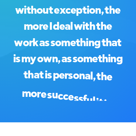
w
i
t
h
o
u
t
e
x
c
e
p
t
i
o
n
,
t
h
e
m
o
r
e
I
d
e
a
l
w
i
t
h
t
h
e
w
o
r
k
a
s
s
o
m
e
t
h
i
n
g
t
h
a
t
i
s
m
y
o
w
n
,
a
s
s
o
m
e
t
h
i
n
g
t
h
a
t
i
s
p
e
r
s
o
n
a
l
,
t
h
e
m
o
r
e
s
u
c
c
e
s
s
f
u
l
i
t
i
s
.