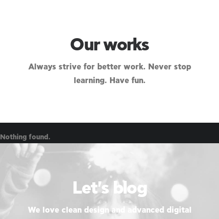
Our works
Always strive for better work. Never stop
learning. Have fun.
Nothing found.
Let's blog
We love clean design and advanced digital