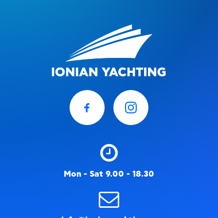
Mon - Sat 9.00 - 18.30