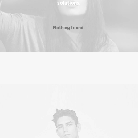
solutions.
Nothing found.