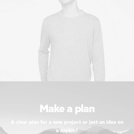
Make a plan
A clear plan for a new project or just an idea on
a napkin?