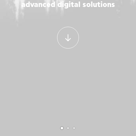
advanced digital solutions