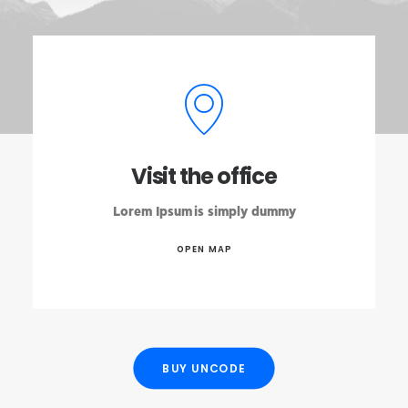
Visit the office
Lorem Ipsum is simply dummy
OPEN MAP
BUY UNCODE