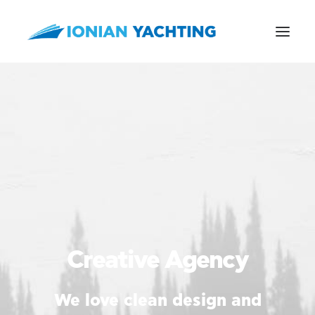
CALL US
E-MAIL
Creative Agency
We love clean design and