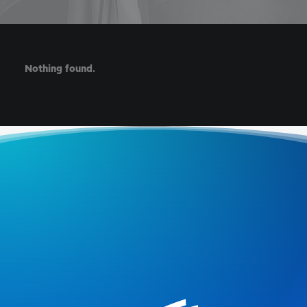
Nothing found.