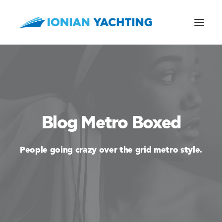
CALL US
Blog Metro Boxed
E-MAIL
People going crazy over the grid metro style.