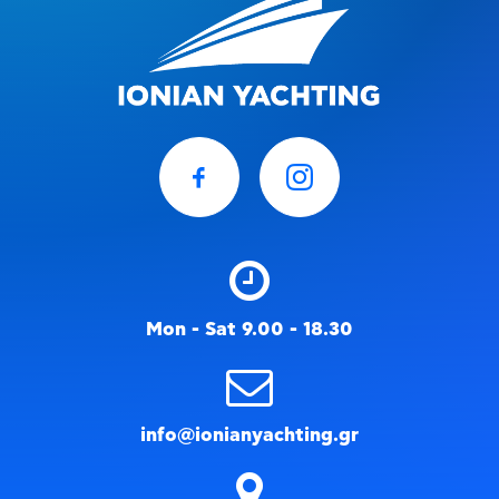
Mon - Sat 9.00 - 18.30
info@ionianyachting.gr