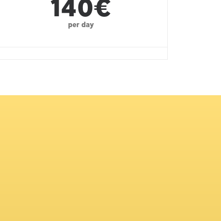
140€
per day