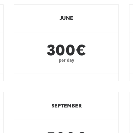
JUNE
300€
per day
SEPTEMBER