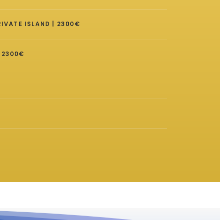
IVATE ISLAND | 2300€
 2300€