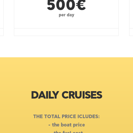
500€
per day
DAILY CRUISES
THE TOTAL PRICE ICLUDES:
- the boat price