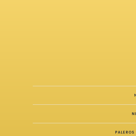
N
PALEROS 