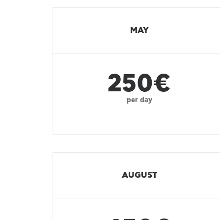
MAY
250€
per day
AUGUST