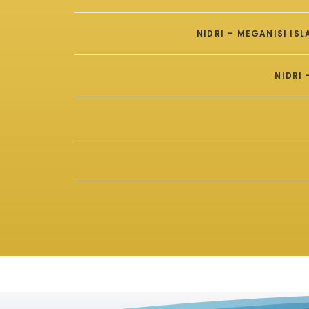
NIDRI – MEGANISI IS
NIDRI