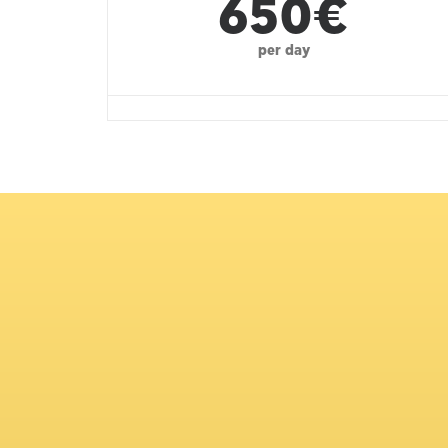
650€
per day