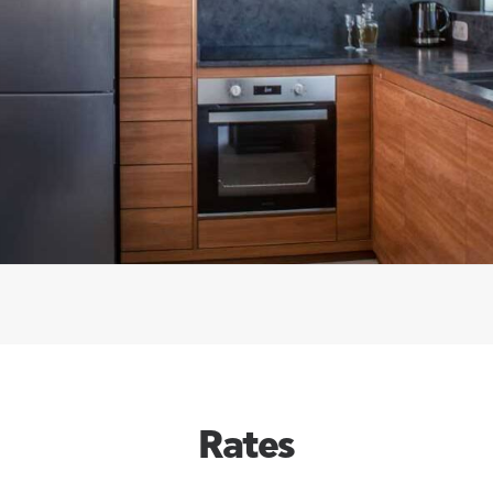
Rates