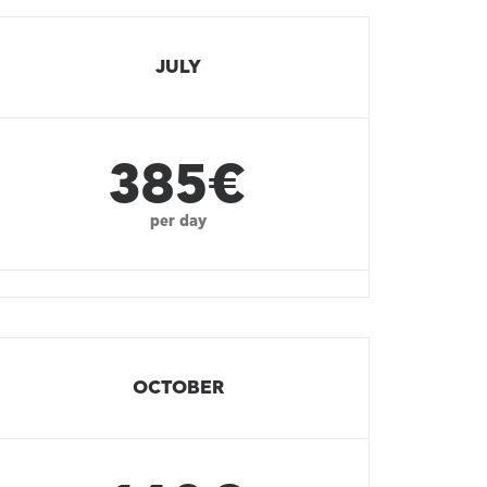
JULY
385€
per day
OCTOBER