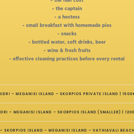
- the fuel cost
- the captain
- a hostess
- small breakfast with homemade pies
- snacks
- bottled water, soft drinks, beer
- wine & fresh fruits
- effective cleaning practices before every rental
NIDRI – MEGANISI ISLAND – SKORPIOS PRIVATE ISLAND | 1500
IDRI – MEGANISI ISLAND – SKORPIOS ISLAND (SMALLER) | 120
– SKORPIOS ISLAND – MEGANISI ISLAND – VATHIAVALI BEACH