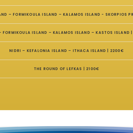
LAND – FORMIKOULA ISLAND – KALAMOS ISLAND - SKORPIOS PR
 – FORMIKOULA ISLAND – KALAMOS ISLAND – KASTOS ISLAND |
NIDRI – KEFALONIA ISLAND – ITHACA ISLAND | 2200€
THE ROUND OF LEFKAS | 2100€